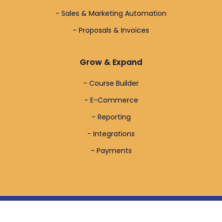
- Sales & Marketing Automation
- Proposals & Invoices
Grow & Expand
- Course Builder
- E-Commerce
- Reporting
- Integrations
- Payments
Full Copyright & Design By
Sticky Desk
– 2024