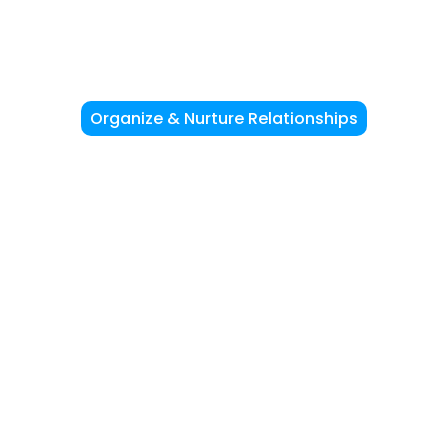
Organize & Nurture Relationships