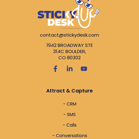
contact@stickydesk.com
1942 BROADWAY STE
314C BOULDER,
CO 80302
Attract & Capture
- CRM
- SMS
- Calls
- Conversations