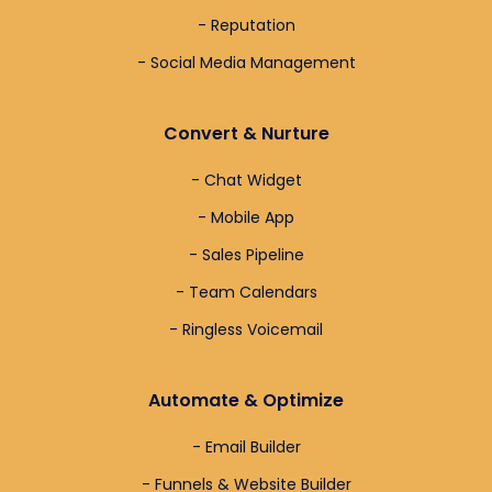
- Reputation
- Social Media Management
Convert & Nurture
- Chat Widget
- Mobile App
- Sales Pipeline
- Team Calendars
- Ringless Voicemail
Automate & Optimize
- Email Builder
- Funnels & Website Builder